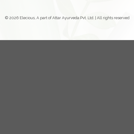
© 2026 Elecious, A part of Attar Ayurveda Pvt. Ltd. | All rights reserved