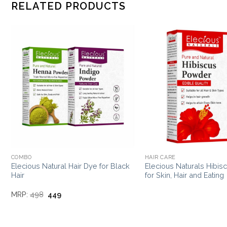
RELATED PRODUCTS
COMBO
HAIR CARE
Elecious Natural Hair Dye for Black
Elecious Naturals Hibi
Hair
for Skin, Hair and Eating
Original
Current
MRP:
498
449
price
price
was:
is:
₹498.
₹449.