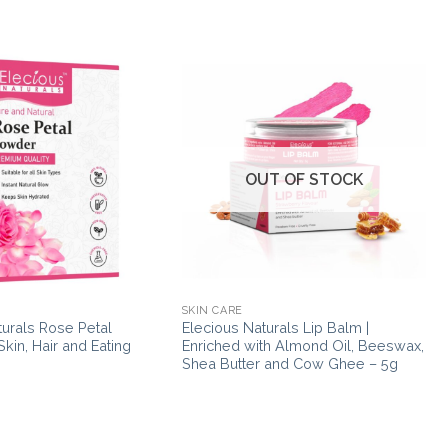
OUT OF STOCK
SKIN CARE
turals Rose Petal
Elecious Naturals Lip Balm |
kin, Hair and Eating
Enriched with Almond Oil, Beeswax,
Shea Butter and Cow Ghee – 5g