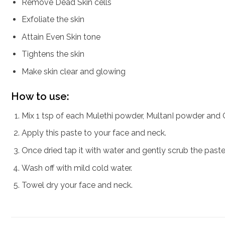
Remove Dead Skin cells
Exfoliate the skin
Attain Even Skin tone
Tightens the skin
Make skin clear and glowing
How to use:
Mix 1 tsp of each Mulethi powder, MultanI powder and 
Apply this paste to your face and neck.
Once dried tap it with water and gently scrub the paste.
Wash off with mild cold water.
Towel dry your face and neck.