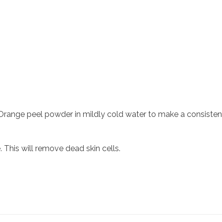
Orange peel powder in mildly cold water to make a consisten
 This will remove dead skin cells.