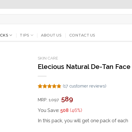
CKS
TIPS
ABOUT US
CONTACT US
SKIN CARE
Elecious Natural De-Tan Face 
(
17
customer reviews)
Rated
17
4.76
Original
Current
589
out of 5
MRP:
1,097
price
price
based on
was:
is:
customer
₹1,097.
₹589.
You Save:
508
(46%)
ratings
In this pack, you will get one pack of each