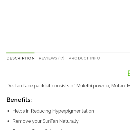
DESCRIPTION
REVIEWS (17)
PRODUCT INFO
De-Tan face pack kit consists of Mulethi powder, Mutani Mi
Benefits:
Helps in Reducing Hyperpigmentation
Remove your SunTan Naturally