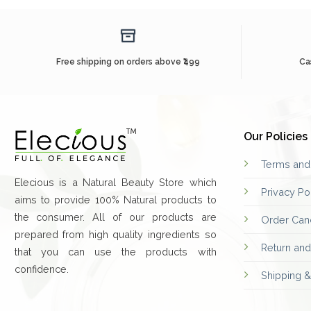
Free shipping on orders above ₹499
Ca
Our Policies
Terms and
Elecious is a Natural Beauty Store which
Privacy Po
aims to provide 100% Natural products to
the consumer. All of our products are
Order Canc
prepared from high quality ingredients so
Return an
that you can use the products with
confidence.
Shipping &