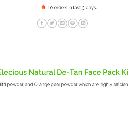
10
orders in last 3 days.
Elecious Natural De-Tan Face Pack Ki
tti powder, and Orange peel powder which are highly efficient 