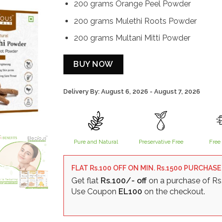
200 grams Orange Peel Powder
200 grams Mulethi Roots Powder
200 grams Multani Mitti Powder
BUY NOW
Delivery By: August 6, 2026 - August 7, 2026
Alternative:
Pure and Natural
Preservative Free
Free 
FLAT Rs.100 OFF ON MIN. Rs.1500 PURCHASE
Get flat
Rs.100/- off
on a purchase of Rs
Use Coupon
EL100
on the checkout.