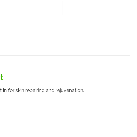
t
in for skin repairing and rejuvenation.