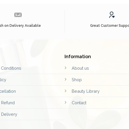
sh on Delivery Available
Great Customer Suppo
Information
 Conditions
About us
licy
Shop
ellation
Beauty Library
d Refund
Contact
 Delivery