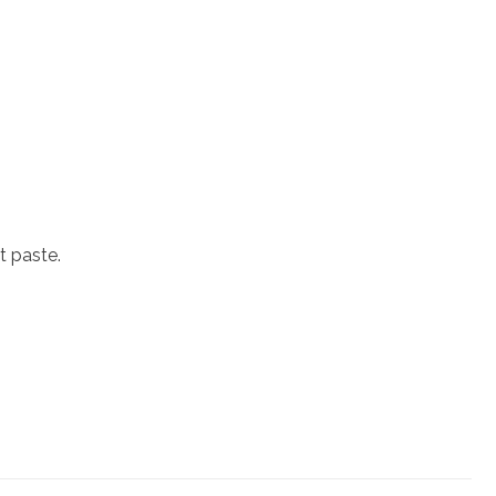
t paste.