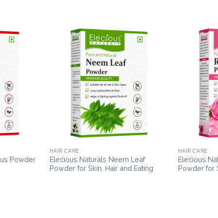
HAIR CARE
HAIR CARE
scus Powder
Elecious Naturals Neem Leaf
Elecious Na
Powder for Skin, Hair and Eating
Powder for S