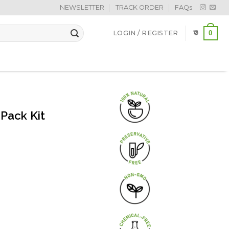
NEWSLETTER
TRACK ORDER
FAQs
0
LOGIN / REGISTER
0
Pack Kit