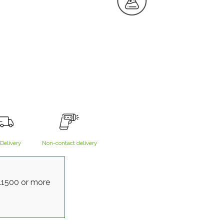
Delivery
Non-contact delivery
.1500 or more