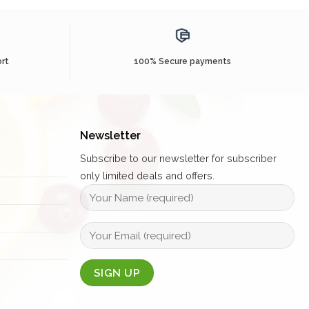
rt
100% Secure payments
Newsletter
Subscribe to our newsletter for subscriber
only limited deals and offers.
Alternative: