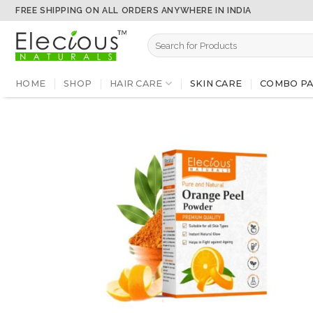
Skip
FREE SHIPPING ON ALL ORDERS ANYWHERE IN INDIA
to
Search
content
for:
HOME
SHOP
HAIR CARE
SKIN CARE
COMBO PA